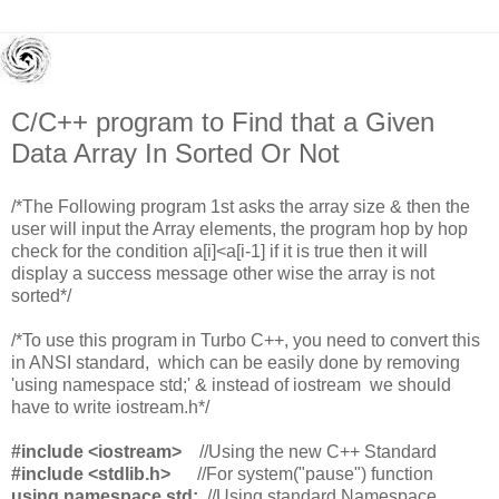
C/C++ program to Find that a Given
Data Array In Sorted Or Not
/*The Following program 1st asks the array size & then the
user will input the Array elements, the program hop by hop
check for the condition a[i]<a[i-1] if it is true then it will
display a success message other wise the array is not
sorted*/
/*To use this program in Turbo C++, you need to convert this
in ANSI standard, which can be easily done by removing
'using namespace std;' & instead of iostream we should
have to write iostream.h*/
#include <iostream>
//Using the new C++ Standard
#include <stdlib.h>
//For system("pause") function
using namespace std;
//Using standard Namespace