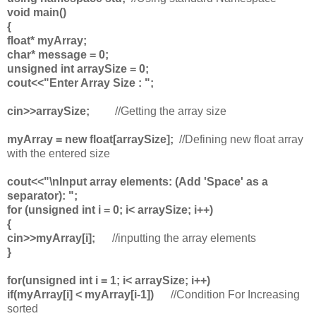
void main()
{
float* myArray;
char* message = 0;
unsigned int arraySize = 0;
cout<<"Enter Array Size : ";
cin>>arraySize;
//Getting the array size
myArray = new float[arraySize];
//Defining new float array
with the entered size
cout<<"\nInput array elements: (Add 'Space' as a
separator): ";
for (unsigned int i = 0; i< arraySize; i++)
{
cin>>myArray[i];
//inputting the array elements
}
for(unsigned int i = 1; i< arraySize; i++)
if(myArray[i] < myArray[i-1])
//Condition For Increasing
sorted