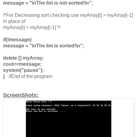
message = "\nThe list is not sorted!\n";
/*For Decreasing sort checking use myArray[i] > myArray[i-1]
in place of
myArray[i] < myArray[i-1] */
if(!message)
message = "\nThe list is sorted!\n";
delete [] myArray;
cout<<message;
system("pause");
}
//End of the program
ScreenShots: