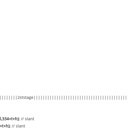
||||||||2ststage|||||||||||||||||||||||||||||||||||||||||
l,334+t+h);
// slant
4+t+h);
// slant