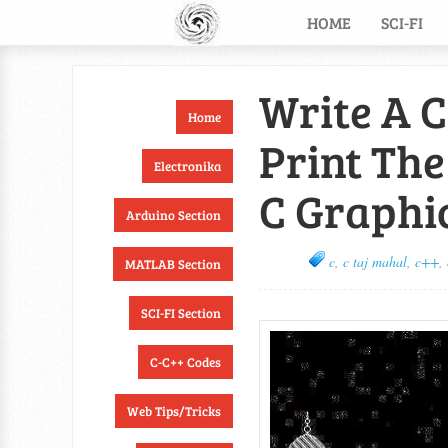
HOME
SCI-FI
Write A 
Home
Print The
Electronika
C Graphi
Arduino Section
c
,
c taj mahal
,
c++
,
MATLAB Section
SCI-FI Section
C-C++ Codes
Web Tips/Tricks