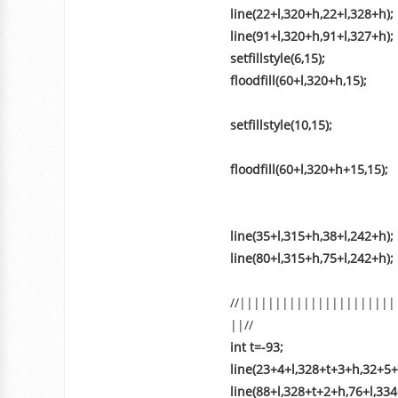
line(22+l,320+h,22+l,328+h);
line(91+l,320+h,91+l,327+h);
setfillstyle(6,15);
floodfill(60+l,320+h,15);
setfillstyle(10,15);
floodfill(60+l,320+h+15,15);
line(35+l,315+h,38+l,242+h);
line(80+l,315+h,75+l,242+h);
//||||||||||||||||||||||
||//
int t=-93;
line(23+4+l,328+t+3+h,32+5+
line(88+l,328+t+2+h,76+l,33