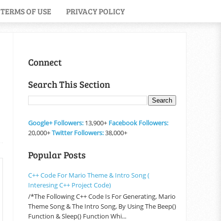
TERMS OF USE
PRIVACY POLICY
Connect
Search This Section
Google+ Followers:
13,900+
Facebook Followers:
20,000+
Twitter Followers:
38,000+
Popular Posts
C++ Code For Mario Theme & Intro Song (
Interesing C++ Project Code)
/*The Following C++ Code Is For Generating, Mario
Theme Song & The Intro Song, By Using The Beep()
Function & Sleep() Function Whi...