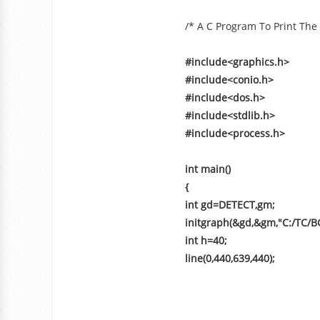
/* A C Program To Print The
#include<graphics.h>
#include<conio.h>
#include<dos.h>
#include<stdlib.h>
#include<process.h>
int main()
{
int gd=DETECT,gm;
initgraph(&gd,&gm,"C:/TC/BG
int h=40;
line(0,440,639,440);