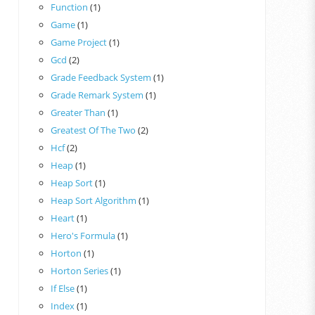
Function
(1)
Game
(1)
Game Project
(1)
Gcd
(2)
Grade Feedback System
(1)
Grade Remark System
(1)
Greater Than
(1)
Greatest Of The Two
(2)
Hcf
(2)
Heap
(1)
Heap Sort
(1)
Heap Sort Algorithm
(1)
Heart
(1)
Hero's Formula
(1)
Horton
(1)
Horton Series
(1)
If Else
(1)
Index
(1)