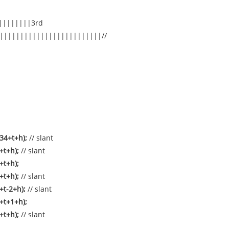
||||||||3rd
|||||||||||||||||||||||||//
34+t+h);
// slant
4+t+h);
// slant
+t+h);
2+t+h);
// slant
+t-2+h);
// slant
+t+1+h);
2+t+h);
// slant