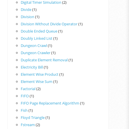
Digital Timer Simulation
(2)
Divide
(1)
Division
(1)
Division Without Divide Operator
(1)
Double Ended Queue
(1)
Doubly Linked List
(1)
Dungeon Crawl
(1)
Dungeon Crawler
(1)
Duplicate Element Removal
(1)
Electricity Bill
(1)
Element Wise Product
(1)
Element Wise Sum
(1)
Factorial
(2)
FIFO
(1)
FIFO Page Replacement Algorithm
(1)
Fish
(1)
Floyd Triangle
(1)
Fstream
(2)