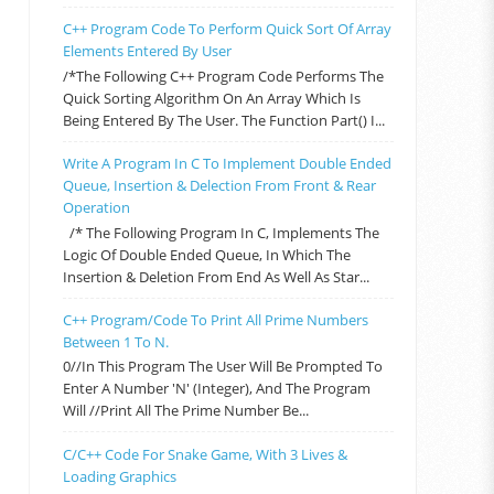
C++ Program Code To Perform Quick Sort Of Array
Elements Entered By User
/*The Following C++ Program Code Performs The
Quick Sorting Algorithm On An Array Which Is
Being Entered By The User. The Function Part() I...
Write A Program In C To Implement Double Ended
Queue, Insertion & Delection From Front & Rear
Operation
/* The Following Program In C, Implements The
Logic Of Double Ended Queue, In Which The
Insertion & Deletion From End As Well As Star...
C++ Program/code To Print All Prime Numbers
Between 1 To N.
0//In This Program The User Will Be Prompted To
Enter A Number 'n' (integer), And The Program
Will //print All The Prime Number Be...
C/C++ Code For Snake Game, With 3 Lives &
Loading Graphics