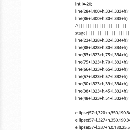
int l=-20;
line(28+l,400+h,33+l,333+h);
line(86+l,400+h,80+l,333+h);
//||||||||||||||||||||||
stage|||||||||||||||||||
line(23+l,328+h,32+l,334+h);
line(88+l,328+h,80+l,334+h);
line(83+l,323+h,75+l,334+h);
line(75+l,323+h,70+l,332+h);
line(66+l,323+h,65+l,332+h);
line(57+l,323+h,57+l,332+h);
line(30+l,323+h,39+l,334+h);
line(38+l,323+h,45+l,332+h);
line(48+l,323+h,51+l,332+h);
ellipse(57+l,320+h,350,190,34
ellipse(57+l,327+h,350,190,34
ellipse(57+l,337+h,0,180,25,5