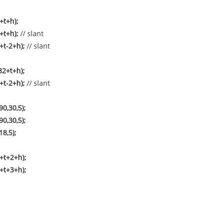
+t+h);
2+t+h);
// slant
+t-2+h);
// slant
32+t+h);
+t-2+h);
// slant
0,30,5);
0,30,5);
18,5);
+t+2+h);
+t+3+h);