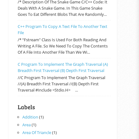
/* Description Of The Snake Game C/C++ Code: It
Deals With A Snake Game. In This Game Snake
Goes To Eat Different Blobs That Are Randomly...
C++ Program To Copy A Text File To Another Text
File
/* “fstream" Class Is Used For Both Reading And
Writing A File. So We Need To Copy The Contents
Of A File Into Another File Than We Wi...
C Program To Implement The Graph Traversal (a)
Breadth First Traversal (b) Depth First Traversal
//C Program To Implement The Graph Traversal
//(a) Breadth First Traversal //(b) Depth First
Traversal #include <stdio.h> ...
Labels
Addition
(1)
Area
(1)
Area Of Triancle
(1)