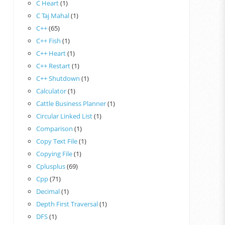
C Heart
(1)
C Taj Mahal
(1)
C++
(65)
C++ Fish
(1)
C++ Heart
(1)
C++ Restart
(1)
C++ Shutdown
(1)
Calculator
(1)
Cattle Business Planner
(1)
Circular Linked List
(1)
Comparison
(1)
Copy Text File
(1)
Copying File
(1)
Cplusplus
(69)
Cpp
(71)
Decimal
(1)
Depth First Traversal
(1)
DFS
(1)