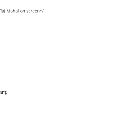
 Taj Mahal on screen*/
I");