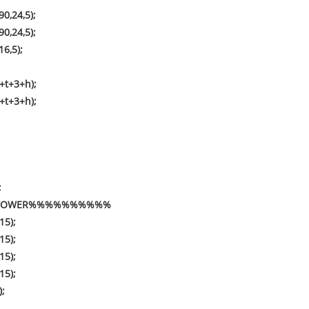
0,24,5);
0,24,5);
16,5);
+t+3+h);
+t+3+h);
;
##TOWER%%%%%%%%%%
15);
15);
15);
15);
);