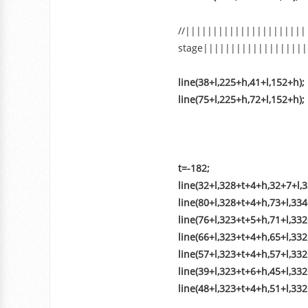
//||||||||||||||||||||||
stage|||||||||||||||||||
line(38+l,225+h,41+l,152+h);
line(75+l,225+h,72+l,152+h);
t=-182;
line(32+l,328+t+4+h,32+7+l,3
line(80+l,328+t+4+h,73+l,33
line(76+l,323+t+5+h,71+l,332
line(66+l,323+t+4+h,65+l,33
line(57+l,323+t+4+h,57+l,332
line(39+l,323+t+6+h,45+l,332
line(48+l,323+t+4+h,51+l,33