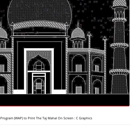
 Program (WAP) to Print The Taj Mahal On Screen : C Graphics