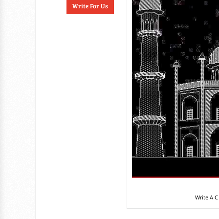
Write For Us
Write A C