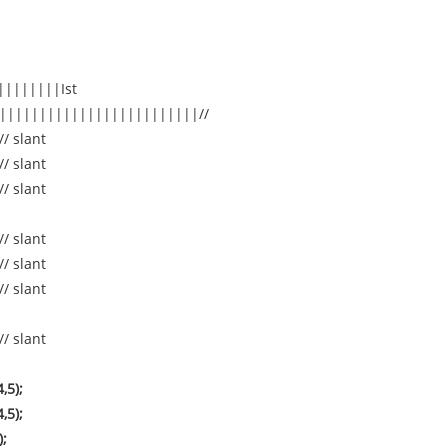
||||||||Ist
|||||||||||||||||||||||||//
// slant
// slant
// slant
// slant
// slant
// slant
// slant
,5);
,5);
);