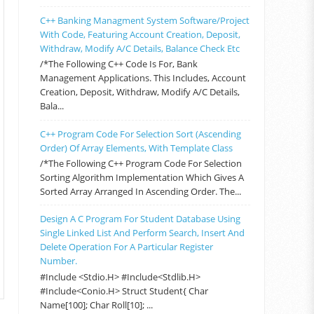
C++ Banking Managment System Software/Project
With Code, Featuring Account Creation, Deposit,
Withdraw, Modify A/C Details, Balance Check Etc
/*The Following C++ Code Is For, Bank
Management Applications. This Includes, Account
Creation, Deposit, Withdraw, Modify A/C Details,
Bala...
C++ Program Code For Selection Sort (Ascending
Order) Of Array Elements, With Template Class
/*The Following C++ Program Code For Selection
Sorting Algorithm Implementation Which Gives A
Sorted Array Arranged In Ascending Order. The...
Design A C Program For Student Database Using
Single Linked List And Perform Search, Insert And
Delete Operation For A Particular Register
Number.
#include <stdio.h> #include<stdlib.h>
#include<conio.h> Struct Student{ Char
Name[100]; Char Roll[10]; ...