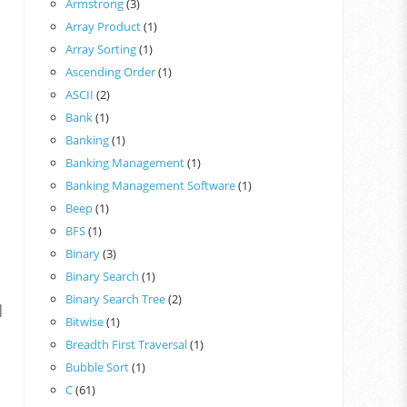
Armstrong
(3)
Array Product
(1)
Array Sorting
(1)
Ascending Order
(1)
ASCII
(2)
Bank
(1)
Banking
(1)
Banking Management
(1)
Banking Management Software
(1)
Beep
(1)
BFS
(1)
Binary
(3)
Binary Search
(1)
Binary Search Tree
(2)
|
Bitwise
(1)
Breadth First Traversal
(1)
Bubble Sort
(1)
C
(61)