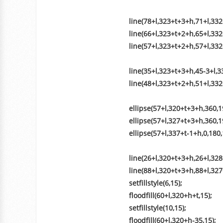
line(78+l,323+t+3+h,71+l,332
line(66+l,323+t+2+h,65+l,33
line(57+l,323+t+2+h,57+l,332
line(35+l,323+t+3+h,45-3+l,3
line(48+l,323+t+2+h,51+l,332
ellipse(57+l,320+t+3+h,360,19
ellipse(57+l,327+t+3+h,360,19
ellipse(57+l,337+t-1+h,0,180,
line(26+l,320+t+3+h,26+l,328
line(88+l,320+t+3+h,88+l,327
setfillstyle(6,15);
floodfill(60+l,320+h+t,15);
setfillstyle(10,15);
floodfill(60+l,320+h-35,15);