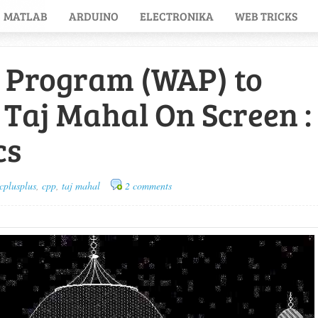
MATLAB
ARDUINO
ELECTRONIKA
WEB TRICKS
C Program (WAP) to
 Taj Mahal On Screen :
cs
cplusplus
,
cpp
,
taj mahal
2 comments