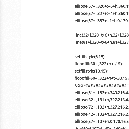
ellipse(57+l,320+t+6+h,360,19
ellipse(57+l,327+t+4+h,360,19
ellipse(57+l,337+t-1+h,0,170,
line(32+l,320+t+6+h,32+l,328
line(81+l,320+t+6+h,81+l,327
setfillstyle(6,15);
floodfill(60+l,322+h+t,15);
setfillstyle(10,15);
floodfill(60+l,322+h+t+30,15)
//GGF##############
ellipse(51+l,132+h,340,216,4,
ellipse(62+l,131+h,327,216,4,
ellipse(72+l,132+h,327,216,2,
ellipse(42+l,132+h,327,216,2,
ellipse(57+l,107+h,0,170,16,5
line(40+l,107+h,40+l,140+h);