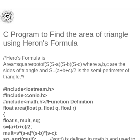
C Program to Find the area of triangle
using Heron's Formula
/*Hero's Formula is
Area=squarerootof(S(S-a)(S-b)(
S-c) where a,b,c are the
sides of triangle and S=(a+b+c)/2 is the semi-perimeter of
triangle.*/
#include<iostream.h>
#include<conio.h>
#include<math.h>
//Function Definition
float area(float p, float q, float r)
{
float s, mult, sq;
s=(a+b+c)/2;
mult=s*(s-a)*(s-b)*(s-c);
sq=sqrt(mult);
//sqrt() is defined in math.h and used to