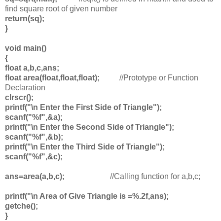
find square root of given number
return(sq);
}
void main()
{
float a,b,c,ans;
float area(float,float,float);
//Prototype or Function
Declaration
clrscr();
printf("\n Enter the First Side of Triangle");
scanf("%f",&a);
printf("\n Enter the Second Side of Triangle");
scanf("%f",&b);
printf("\n Enter the Third Side of Triangle");
scanf("%f",&c);
ans=area(a,b,c);
//Calling function for a,b,c;
printf("\n Area of Give Triangle is =%.2f,ans);
getche();
}