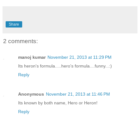
Share
2 comments:
manoj kumar
November 21, 2013 at 11:29 PM
Its heron's formula.....hero's formula....funny...:)
Reply
Anonymous
November 21, 2013 at 11:46 PM
Its known by both name, Hero or Heron!
Reply